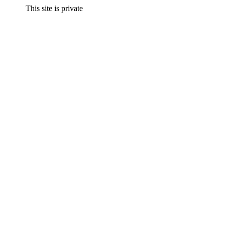
This site is private